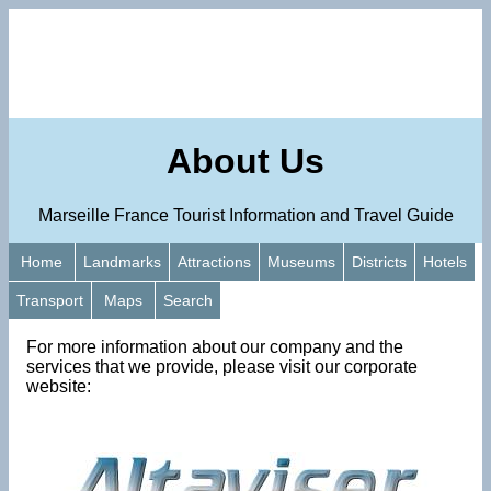
About Us
Marseille France Tourist Information and Travel Guide
Home
Landmarks
Attractions
Museums
Districts
Hotels
Transport
Maps
Search
For more information about our company and the
services that we provide, please visit our corporate
website: