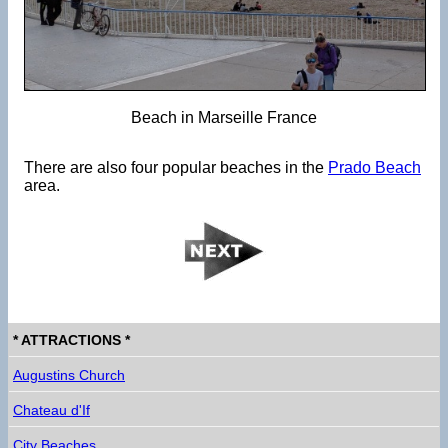
Beach in Marseille France
There are also four popular beaches in the
Prado Beach
area.
* ATTRACTIONS *
Augustins Church
Chateau d'If
City Beaches