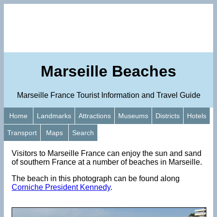
Marseille Beaches
Marseille France Tourist Information and Travel Guide
Home
Landmarks
Attractions
Museums
Districts
Hotels
Transport
Maps
Search
Visitors to Marseille France can enjoy the sun and sand
of southern France at a number of beaches in Marseille.
The beach in this photograph can be found along
Corniche President Kennedy
.