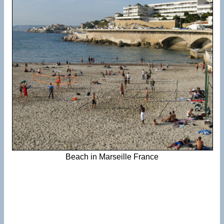
Beach in Marseille France