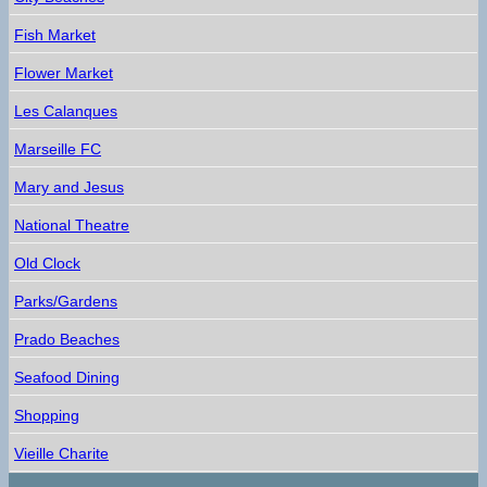
Fish Market
Flower Market
Les Calanques
Marseille FC
Mary and Jesus
National Theatre
Old Clock
Parks/Gardens
Prado Beaches
Seafood Dining
Shopping
Vieille Charite